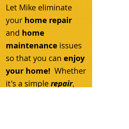
Let Mike eliminate
home repair
your
home
and
maintenance
issues
enjoy
so that you can
your home!
Whether
repair
it's a simple
,
you need something
replaced
or you want
remodel
to
, Mike can