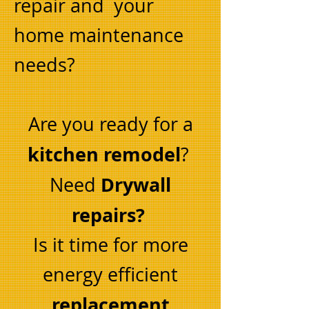
repair and your
home maintenance
needs?
Are you ready for a
kitchen remodel
?
Drywall
Need
repairs?
Is it time for more
energy efficient
replacement