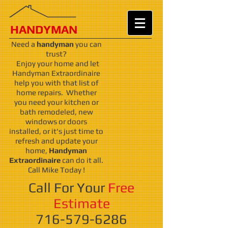
HANDY
MAN
Need a
handyman
you can
trust?
Enjoy your home and let
Handyman Extraordinaire
help you with that list of
home repairs. Whether
you need your kitchen or
bath remodeled, new
windows or doors
installed, or it's just time to
refresh and update your
home,
Handyman
Extraordinaire
can do it all.
Call Mike Today !
Call For Your
Free
Estimate
716-579-6286