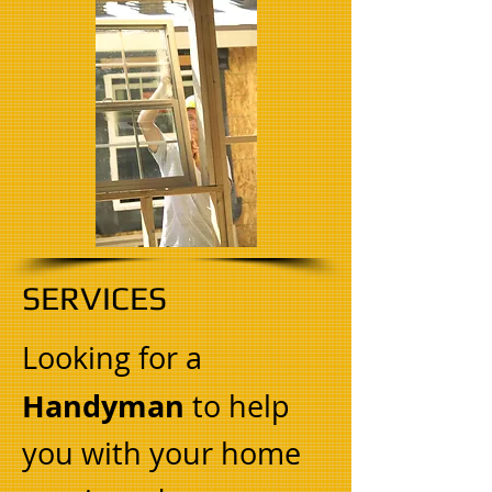
SERVICES
Looking for a
Handyman
to help
you with your home