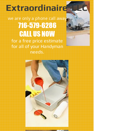
Extraordinaire LLC
we are only a phone call away
716-579-6286
CALL US NOW
​for a free price estimate
for all of your Handyman
needs.