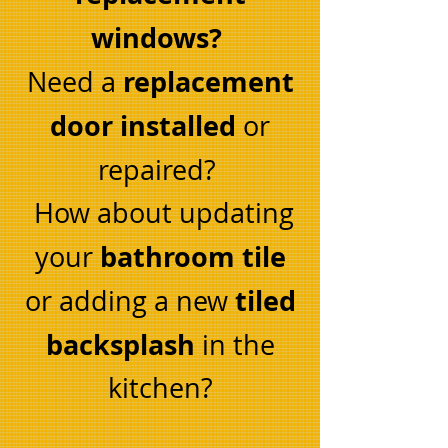
windows?
replacement
Need a
door installed
or
repaired?
How about updating
bathroom tile
your
tiled
or adding a new
backsplash
in the
kitchen?